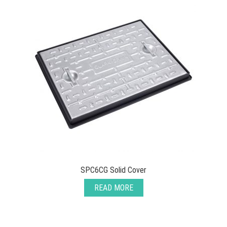
SPC6CG Solid Cover
READ MORE