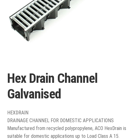
Porcelain
Flags and Paving
Expand
child
Flags
menu
Hex Drain Channel
Indian Stone
Galvanised
Block Paving
Drive & Patio Care
HEXDRAIN
DRAINAGE CHANNEL FOR DOMESTIC APPLICATIONS
Fencing
Manufactured from recycled polypropylene, ACO HexDrain is
suitable for domestic applications up to Load Class A 15.