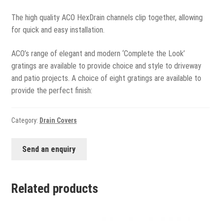
View all
The high quality ACO HexDrain channels clip together, allowing
Delivery
for quick and easy installation.
Testimonials
ACO’s range of elegant and modern ‘Complete the Look’
gratings are available to provide choice and style to driveway
Previous Work
and patio projects. A choice of eight gratings are available to
provide the perfect finish:
Category:
Drain Covers
Send an enquiry
Related products