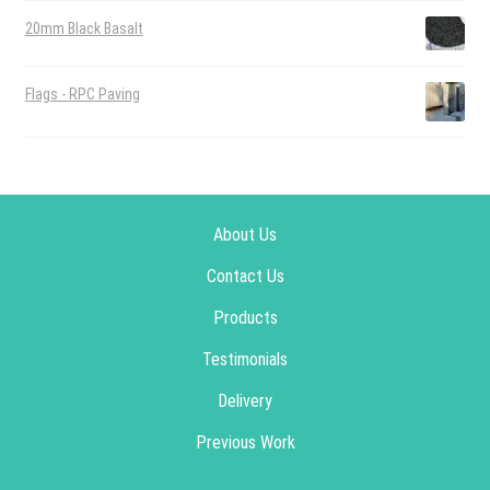
20mm Black Basalt
Flags - RPC Paving
About Us
Contact Us
Products
Testimonials
Delivery
Previous Work