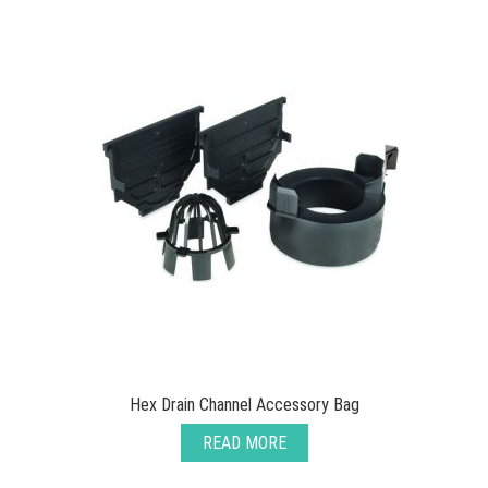
Hex Drain Channel Accessory Bag
READ MORE