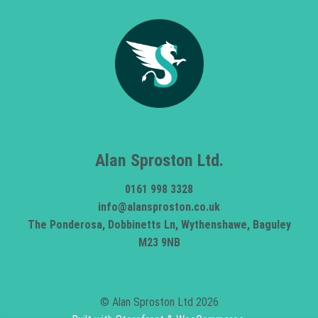
Alan Sproston Ltd.
0161 998 3328
info@alansproston.co.uk
The Ponderosa, Dobbinetts Ln, Wythenshawe, Baguley
M23 9NB
© Alan Sproston Ltd 2026