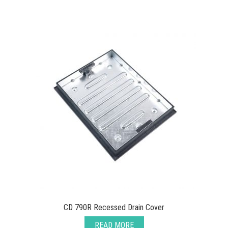
CD 790R Recessed Drain Cover
READ MORE