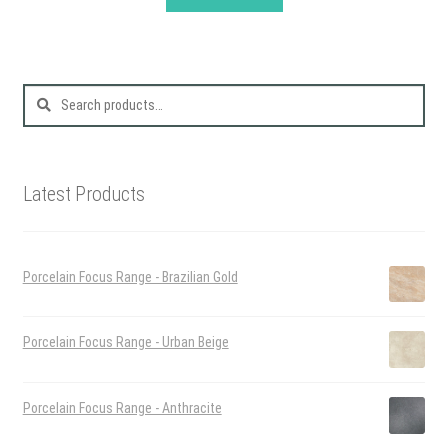
Search
for:
Latest Products
Porcelain Focus Range - Brazilian Gold
Porcelain Focus Range - Urban Beige
Porcelain Focus Range - Anthracite