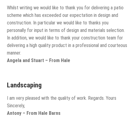
Whilst writing we would like to thank you for delivering a patio
scheme which has exceeded our expectation in design and
construction. In particular we would like to thanks you
personally for input in terms of design and materials selection.
In addition, we would like to thank your construction team for
delivering a high quality product in a professional and courteous
manner.
Angela and Stuart – From Hale
Landscaping
I am very pleased with the quality of work. Regards. Yours
Sincerely,
Antony – From Hale Barns