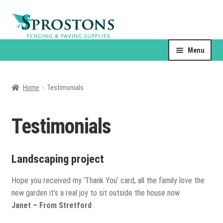
Skip
Skip
to
to
navigation
content
Menu
About Us
Home
Testimonials
Contact Us
Products
Testimonials
Expand
child
Landscaping project
Drain Covers
menu
Hope you received my ‘Thank You’ card, all the family love the
Sand & Gravel
new garden it’s a real joy to sit outside the house now
Janet – From Stretford
Resin Jointing Systems & Sealants