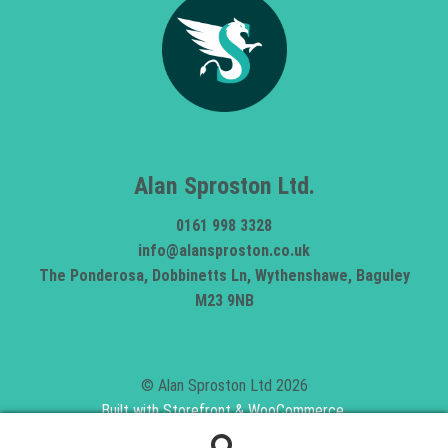
Alan Sproston Ltd.
0161 998 3328
info@alansproston.co.uk
The Ponderosa, Dobbinetts Ln, Wythenshawe, Baguley
M23 9NB
© Alan Sproston Ltd 2026
Built with Storefront & WooCommerce
.