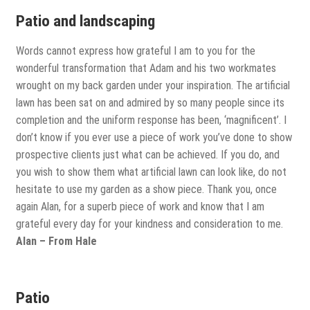
Patio and landscaping
Words cannot express how grateful I am to you for the
wonderful transformation that Adam and his two workmates
wrought on my back garden under your inspiration. The artificial
lawn has been sat on and admired by so many people since its
completion and the uniform response has been, ‘magnificent’. I
don’t know if you ever use a piece of work you’ve done to show
prospective clients just what can be achieved. If you do, and
you wish to show them what artificial lawn can look like, do not
hesitate to use my garden as a show piece. Thank you, once
again Alan, for a superb piece of work and know that I am
grateful every day for your kindness and consideration to me.
Alan – From Hale
Patio