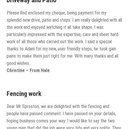
Driveway and Patio
Please find enclosed my cheque, being payment for my
splendid new drive, patio and steps. I am really delighted with all
the work and enjoyed watching it all take shape. I was
particularly impressed with the expertise, care and sheer hard
work of all those who carried out the work. I said a special
thanks to Adam for my new, user friendly steps, he took gain
pains to make them just right for me. With many thanks and all
good wishes..
Christine – From Hale
Fencing work
Dear Mr Sproston, we are delighted with the fencing and
people have passed comment. I have passed on your details,
hoping business comes your way. I would like to say the two
young men that did the job were very tidy and very polite. They