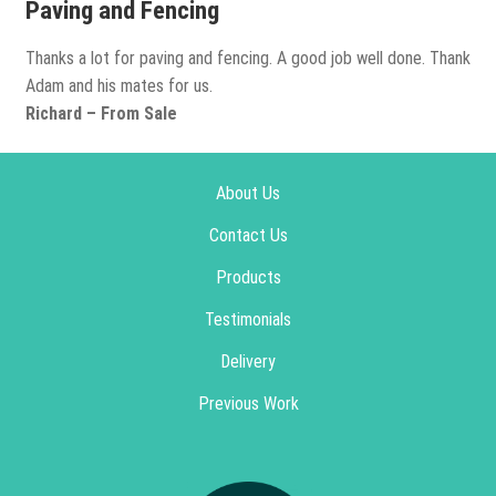
Paving and Fencing
Thanks a lot for paving and fencing. A good job well done. Thank
Adam and his mates for us.
Richard – From Sale
About Us
Contact Us
Products
Testimonials
Delivery
Previous Work