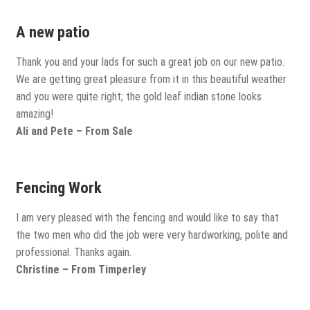
Porcelain
A new patio
Thank you and your lads for such a great job on our new patio.
Flags and Paving
We are getting great pleasure from it in this beautiful weather
Expand
and you were quite right; the gold leaf indian stone looks
child
amazing!
Flags
menu
Ali and Pete – From Sale
Indian Stone
Fencing Work
Block Paving
I am very pleased with the fencing and would like to say that
the two men who did the job were very hardworking, polite and
Drive & Patio Care
professional. Thanks again.
Christine – From Timperley
Fencing