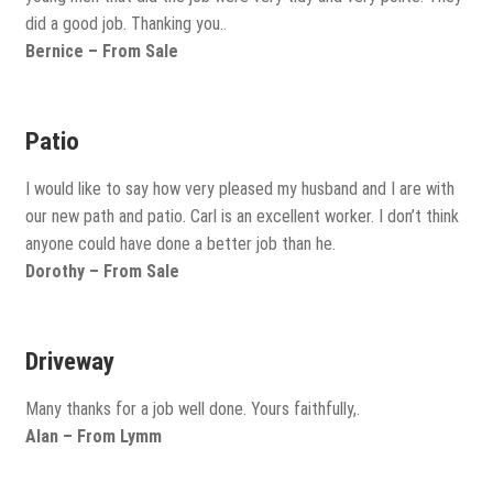
did a good job. Thanking you..
Bernice – From Sale
Patio
I would like to say how very pleased my husband and I are with
our new path and patio. Carl is an excellent worker. I don’t think
anyone could have done a better job than he.
Dorothy – From Sale
Driveway
Many thanks for a job well done. Yours faithfully,.
Alan – From Lymm