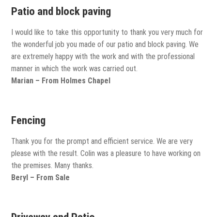
View all
Patio and block paving
Delivery
I would like to take this opportunity to thank you very much for
the wonderful job you made of our patio and block paving. We
Testimonials
are extremely happy with the work and with the professional
manner in which the work was carried out.
Previous Work
Marian – From Holmes Chapel
Fencing
Thank you for the prompt and efficient service. We are very
please with the result. Colin was a pleasure to have working on
the premises. Many thanks.
Beryl – From Sale