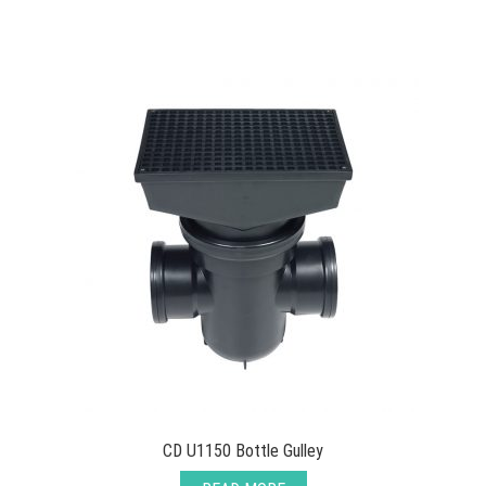
CD U1150 Bottle Gulley