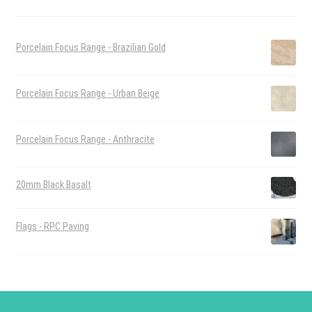
Porcelain Focus Range - Brazilian Gold
Porcelain Focus Range - Urban Beige
Porcelain Focus Range - Anthracite
20mm Black Basalt
Flags - RPC Paving