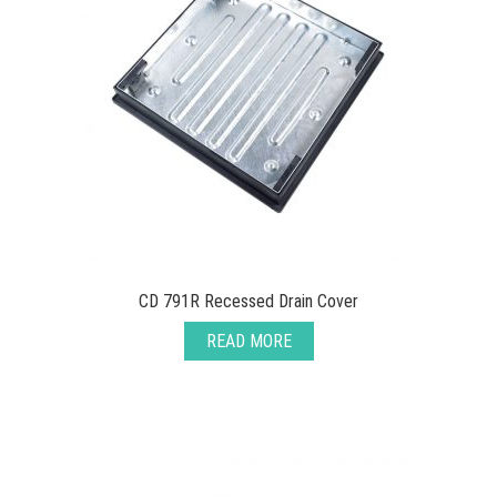
CD 791R Recessed Drain Cover
READ MORE