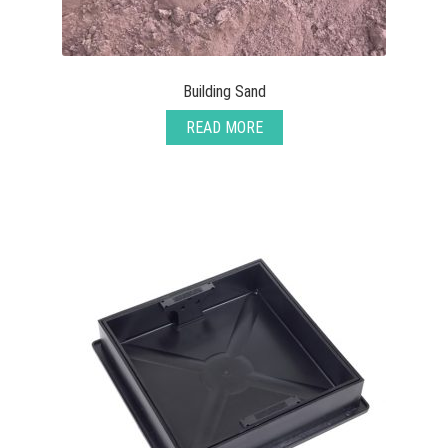
Building Sand
READ MORE