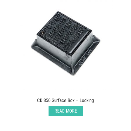
CD 850 Surface Box – Locking
READ MORE