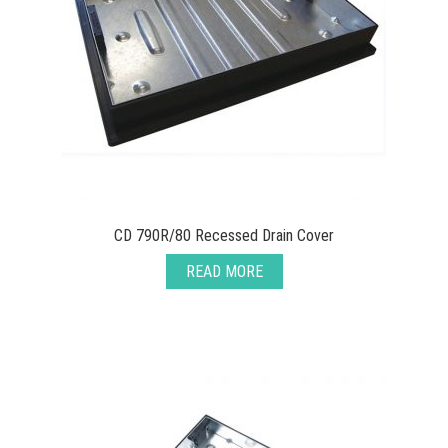
CD 790R/80 Recessed Drain Cover
READ MORE