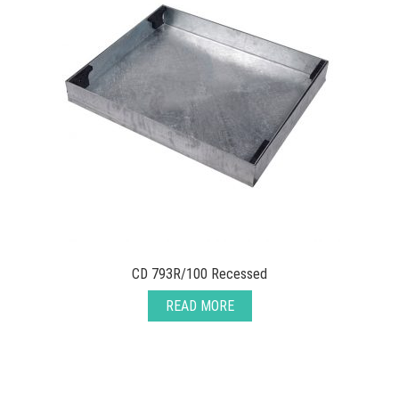
CD 793R/100 Recessed
READ MORE