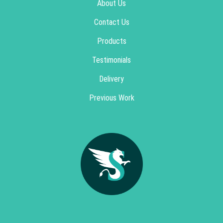
About Us
Contact Us
Products
Testimonials
Delivery
Previous Work