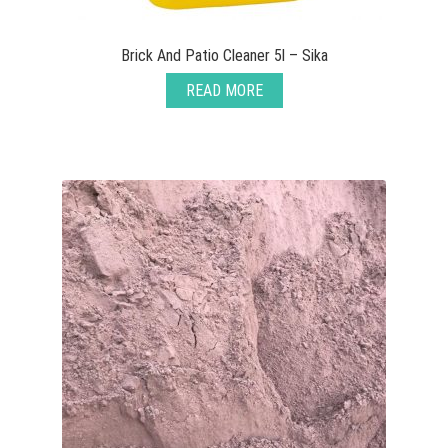
Brick And Patio Cleaner 5l – Sika
READ MORE