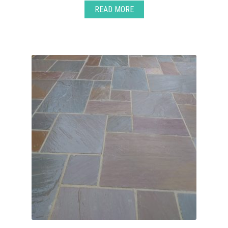
READ MORE