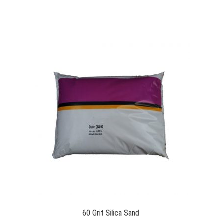
60 Grit Silica Sand