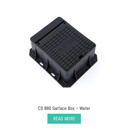
CD 880 Surface Box – Water
READ MORE