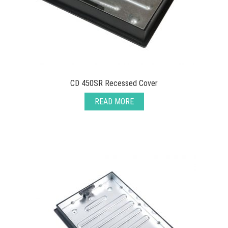
CD 450SR Recessed Cover
READ MORE