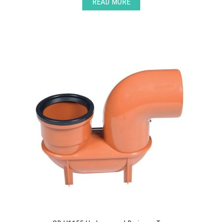
READ MORE