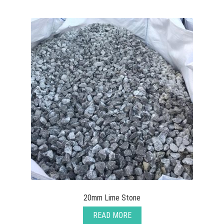
View all
Delivery
Testimonials
Previous Work
20mm Lime Stone
READ MORE