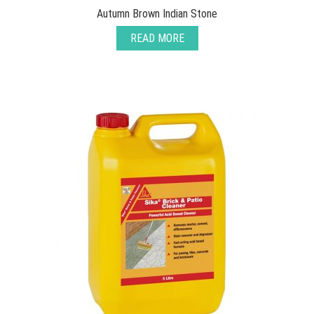
Autumn Brown Indian Stone
READ MORE