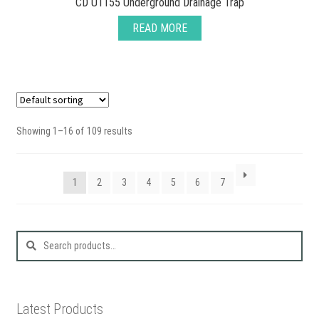
CD U1155 Underground Drainage Trap
READ MORE
Showing 1–16 of 109 results
1
2
3
4
5
6
7
Search
for:
Latest Products