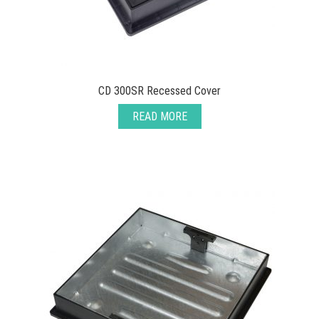
CD 300SR Recessed Cover
READ MORE