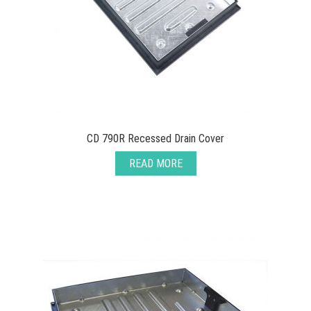
CD 790R Recessed Drain Cover
READ MORE