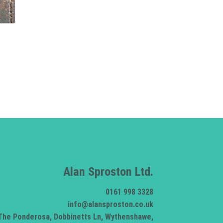
Alan Sproston Ltd.
0161 998 3328
info@alansproston.co.uk
The Ponderosa, Dobbinetts Ln, Wythenshawe,