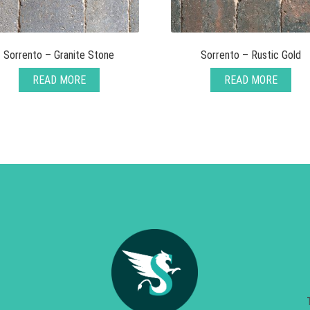
Sorrento – Granite Stone
Sorrento – Rustic Gold
READ MORE
READ MORE