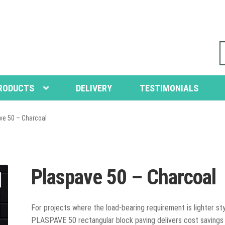
S
fo
RODUCTS
DELIVERY
TESTIMONIALS
ve 50 – Charcoal
Plaspave 50 – Charcoal
For projects where the load-bearing requirement is lighter sty
PLASPAVE 50 rectangular block paving delivers cost savings