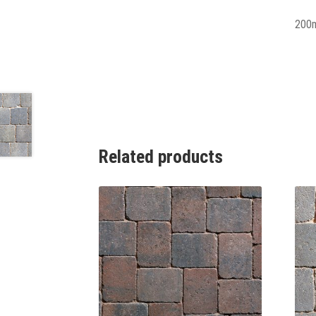
200
Related products