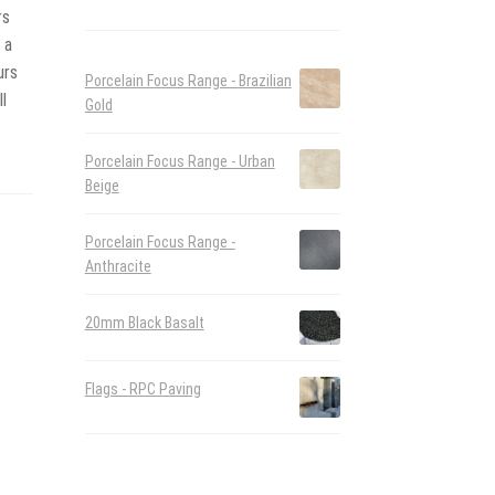
rs
 a
urs
Porcelain Focus Range - Brazilian
l
Gold
Porcelain Focus Range - Urban
Beige
Porcelain Focus Range -
Anthracite
20mm Black Basalt
Flags - RPC Paving