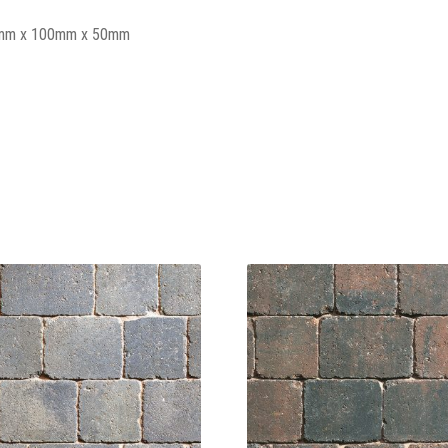
mm x 100mm x 50mm