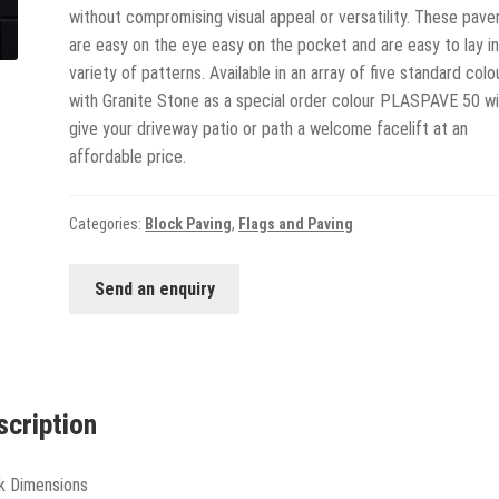
without compromising visual appeal or versatility. These pave
are easy on the eye easy on the pocket and are easy to lay in
variety of patterns. Available in an array of five standard colo
with Granite Stone as a special order colour PLASPAVE 50 wil
give your driveway patio or path a welcome facelift at an
affordable price.
Categories:
Block Paving
,
Flags and Paving
Send an enquiry
scription
k Dimensions