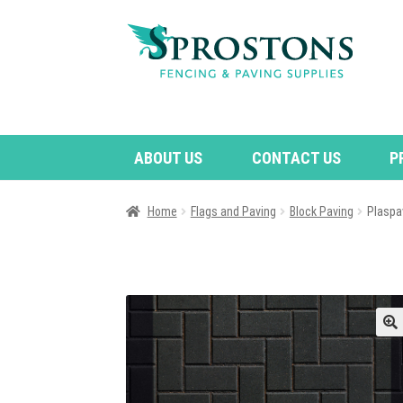
Skip
Skip
to
to
navigation
content
ABOUT US
CONTACT US
P
Home
Flags and Paving
Block Paving
Plaspa
🔍