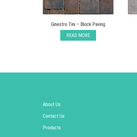
Ginestro Tini – Block Paving
READ MORE
About Us
Contact Us
Products