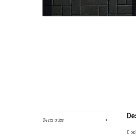
De
Description
Bloc