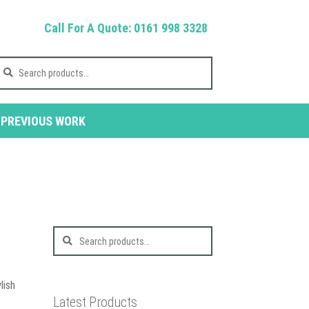
Call For A Quote: 0161 998 3328
earch
r:
PREVIOUS WORK
Search
for:
lish
Latest Products