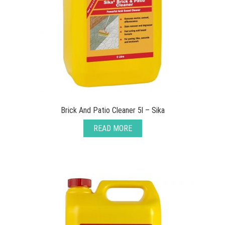
Brick And Patio Cleaner 5l – Sika
READ MORE