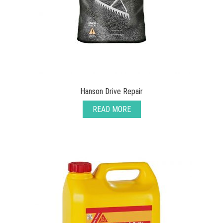
Hanson Drive Repair
READ MORE