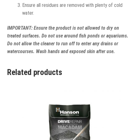
Ensure all residues are removed with plenty of cold
water.
IMPORTANT:
Ensure the product is not allowed to dry on
treated surfaces. Do not use around fish ponds or aquariums.
Do not allow the cleaner to run off to enter any drains or
watercourses. Wash hands and exposed skin after use.
Related products