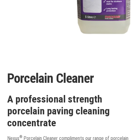
Porcelain
Flags and Paving
Expand
child
Flags
menu
Porcelain Cleaner
Indian Stone
Block Paving
A professional strength
porcelain paving cleaning
Drive & Patio Care
concentrate
Fencing
®
Nexus
Porcelain Cleaner compliments our range of porcelain