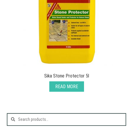
Sika Stone Protector 5l
READ MORE
Search
for: