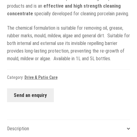
View all
products and is an
effective and high strength cleaning
concentrate
specially developed for cleaning porcelain paving.
Delivery
The chemical formulation is suitable for removing oil, grease,
Testimonials
rubber marks, mould, mildew, algae and general dirt. Suitable for
both internal and external use its invisible repelling barrier
Previous Work
provides long-lasting protection, preventing the re-growth of
mould, mildew or algae. Available in 1L and 5L bottles.
Category:
Drive & Patio Care
Send an enquiry
Description