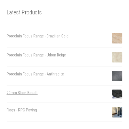
Latest Products
Porcelain Focus Range - Brazilian Gold
Porcelain Focus Range - Urban Beige
Porcelain Focus Range - Anthracite
20mm Black Basalt
Flags - RPC Paving