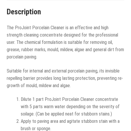
Description
The ProJoint Porcelain Cleaner is an effective and high
strength cleaning concentrate designed for the professional
user. The chemical formulation is suitable for removing oil,
grease, rubber marks, mould, mildew, algae and general dirt from
porcelain paving.
Suitable for internal and external porcelain paving, its invisible
repelling barrier provides long lasting protection, preventing re-
growth of mould, mildew and algae.
Dilute 1 part ProJoint Porcelain Cleaner concentrate
with 5 parts warm water depending on the severity of
soilage. (Can be applied neat for stubborn stains.)
Apply to paving area and agitate stubborn stain with a
brush or sponge.