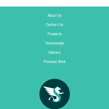
About Us
Contact Us
Products
Testimonials
Delivery
Previous Work