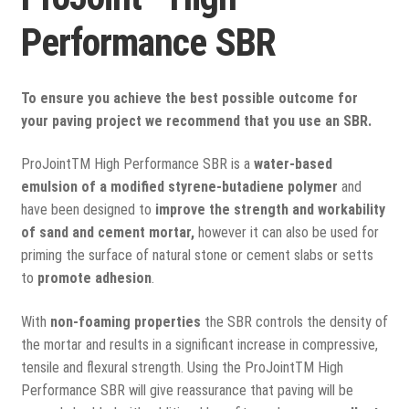
View all
Performance SBR
Delivery
Testimonials
To ensure you achieve the best possible outcome for
your paving project we recommend that you use an SBR.
Previous Work
ProJointTM High Performance SBR is a
water-based
emulsion of a modified styrene-butadiene polymer
and
have been designed to
improve the strength and workability
of sand and cement mortar,
however it can also be used for
priming the surface of natural stone or cement slabs or setts
to
promote adhesion
.
With
non-foaming properties
the SBR controls the density of
the mortar and results in a significant increase in compressive,
tensile and flexural strength. Using the ProJointTM High
Performance SBR will give reassurance that paving will be