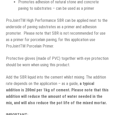
Promotes adhesion of natural stone and concrete
paving to substrates – can be used as a primer
ProJointTM High Performance SBR can be applied neat to the
underside of paving substrates as a primer and adhesion
promoter. Please note that SBR is not recommended for use
as a primer for porcelain paving; for this application use
ProJointTM Porcelain Primer.
Protective gloves (made of PVC) together with eye protection
should be worn when using this product.
Add the SBR liquid into the cement whilst mixing. The addition
rate depends on the application – as a guide,
a typical
addition is 200ml per 1kg of cement. Please note that this
addition will reduce the amount of water needed in the
mix, and will also reduce the pot life of the mixed mortar.
IMPORTANT: