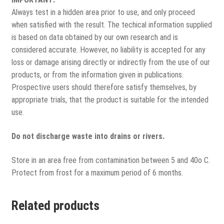
Always test in a hidden area prior to use, and only proceed
when satisfied with the result. The techical information supplied
is based on data obtained by our own research and is
considered accurate. However, no liability is accepted for any
loss or damage arising directly or indirectly from the use of our
products, or from the information given in publications.
Prospective users should therefore satisfy themselves, by
appropriate trials, that the product is suitable for the intended
use.
Do not discharge waste into drains or rivers.
Store in an area free from contamination between 5 and 40o C.
Protect from frost for a maximum period of 6 months.
Related products