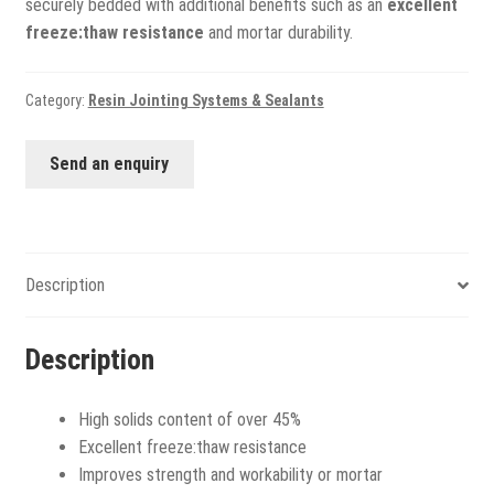
securely bedded with additional benefits such as an
excellent
freeze:thaw resistance
and mortar durability.
Category:
Resin Jointing Systems & Sealants
Send an enquiry
Description
Description
High solids content of over 45%
Excellent freeze:thaw resistance
Improves strength and workability or mortar