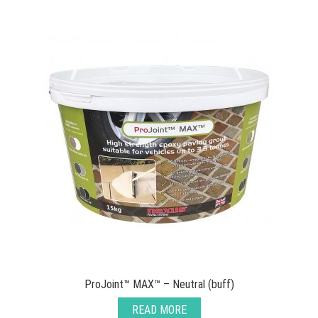
ProJoint™ MAX™ – Neutral (buff)
READ MORE