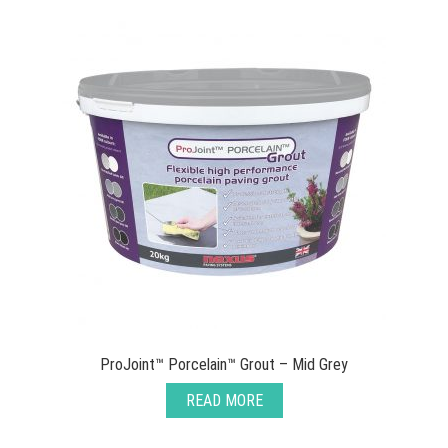
ProJoint™ Porcelain™ Grout – Mid Grey
READ MORE