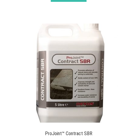
ProJoint™ Contract SBR