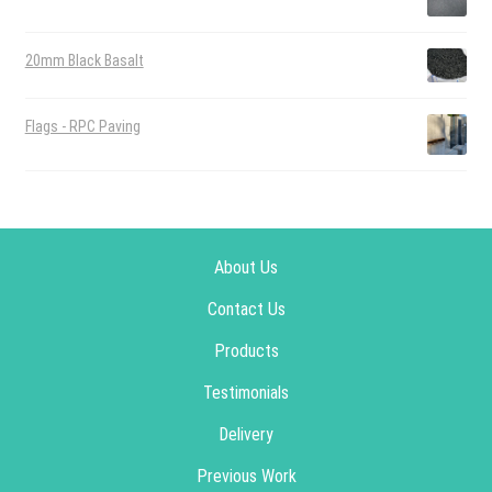
20mm Black Basalt
Flags - RPC Paving
About Us
Contact Us
Products
Testimonials
Delivery
Previous Work