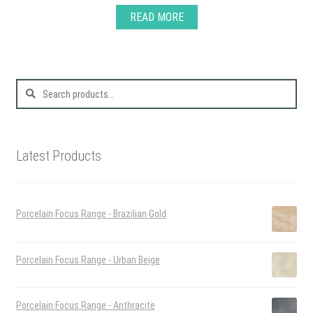
READ MORE
Search
for:
Latest Products
Porcelain Focus Range - Brazilian Gold
Porcelain Focus Range - Urban Beige
Porcelain Focus Range - Anthracite