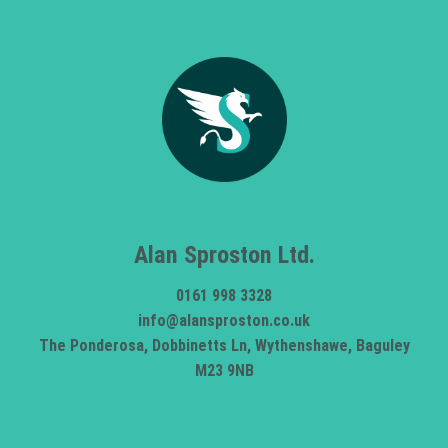
Alan Sproston Ltd.
0161 998 3328
info@alansproston.co.uk
The Ponderosa, Dobbinetts Ln, Wythenshawe, Baguley
M23 9NB