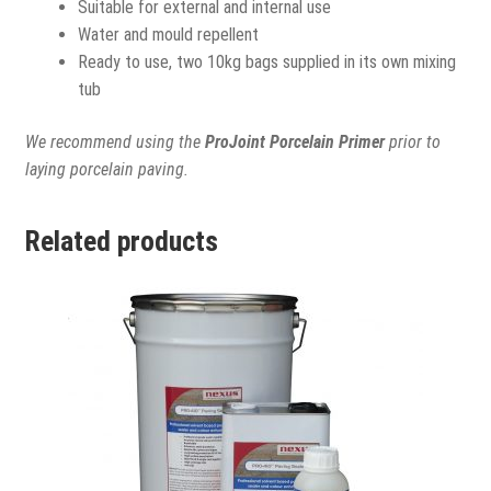
Suitable for external and internal use
Water and mould repellent
Ready to use, two 10kg bags supplied in its own mixing
tub
We recommend using the
ProJoint Porcelain Primer
prior to
laying porcelain paving.
Related products