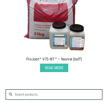
ProJoint™ V75-WT™ – Neutral (buff)
READ MORE
Search
for: