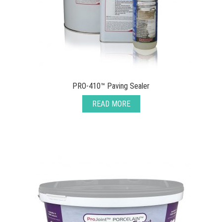
PRO-410™ Paving Sealer
READ MORE