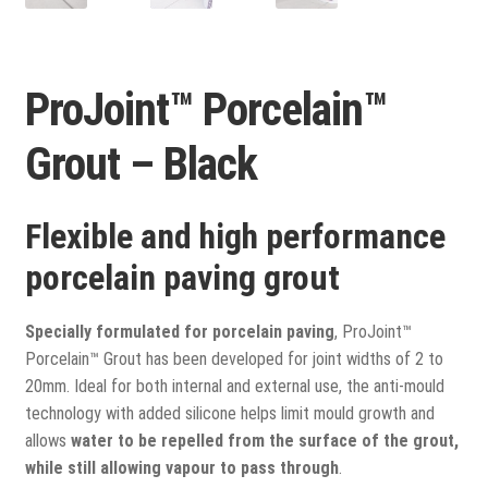
View all
Delivery
ProJoint™ Porcelain™
Testimonials
Grout – Black
Previous Work
Flexible and high performance
porcelain paving grout
Specially formulated for porcelain paving
, ProJoint™
Porcelain™ Grout has been developed for joint widths of 2 to
20mm. Ideal for both internal and external use, the anti-mould
technology with added silicone helps limit mould growth and
allows
water to be repelled from the surface of the grout,
while still allowing vapour to pass through
.