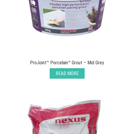
ProJoint™ Porcelain™ Grout – Mid Grey
READ MORE