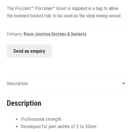
The ProJoint™ Porcelain™ Grout is supplied in a bag to allow
the branded bucket/tub to be used as the ideal mixing vessel.
Category:
Resin Jointing Systems & Sealants
Send an enquiry
Description
Description
Professional strength
Developed for joint widths of 2 to 20mm