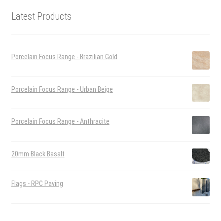
Latest Products
Porcelain Focus Range - Brazilian Gold
Porcelain Focus Range - Urban Beige
Porcelain Focus Range - Anthracite
20mm Black Basalt
Flags - RPC Paving