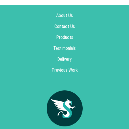
About Us
Contact Us
Products
Testimonials
Delivery
Previous Work