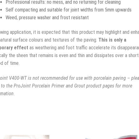
Professional results: no mess, and no returning for cleaning
Self compacting and suitable for joint widths from 5mm upwards
Weed, pressure washer and frost resistant
owing application, it is expected that this product may highlight and enh
natural surface colours and textures of the paving.
This is only a
orary effect
as weathering and foot traffic accelerate its disappeara
cally the sheen that remains is even and thin and dissipates over a short
od of time.
oint V400-WT is not recommended for use with porcelain paving – ple
r to the ProJoint Porcelain Primer and Grout product pages for more
rmation.