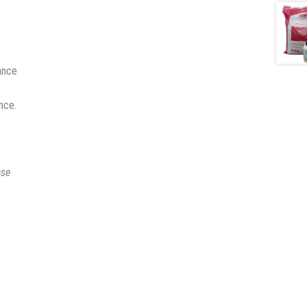
ance
nce.
ase