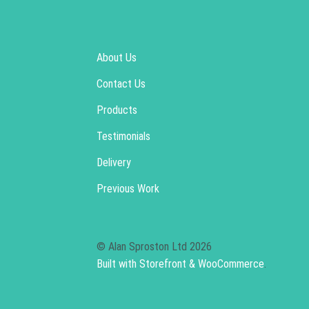
About Us
Contact Us
Products
Testimonials
Delivery
Previous Work
© Alan Sproston Ltd 2026
Built with Storefront & WooCommerce
.