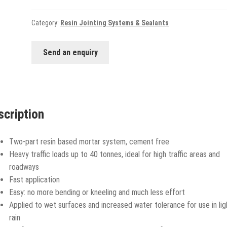
Category:
Resin Jointing Systems & Sealants
Send an enquiry
scription
Two-part resin based mortar system, cement free
Heavy traffic loads up to 40 tonnes, ideal for high traffic areas and
roadways
Fast application
Easy: no more bending or kneeling and much less effort
Applied to wet surfaces and increased water tolerance for use in lig
rain