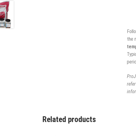
Foll
the 
temp
Typi
peri
ProJ
refe
info
Related products