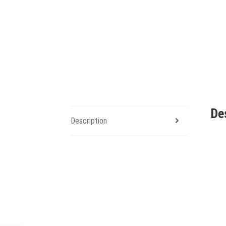
De
Description