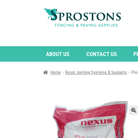
Skip
Skip
to
to
navigation
content
ABOUT US
CONTACT US
P
Home
Resin Jointing Systems & Sealants
Pro
🔍