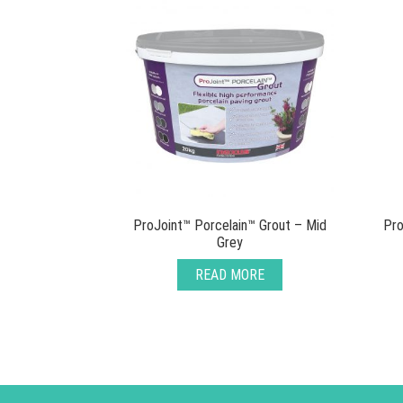
ProJoint™ Porcelain™ Grout – Mid
Pro
Grey
READ MORE