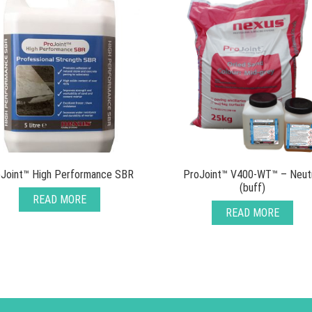
Joint™ High Performance SBR
ProJoint™ V400-WT™ – Neut
(buff)
READ MORE
READ MORE