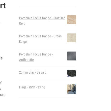
rt
Porcelain Focus Range - Brazilian
r
Gold
Porcelain Focus Range - Urban
Beige
d
Porcelain Focus Range -
le
Anthracite
20mm Black Basalt
er
Flags - RPC Paving
p
can