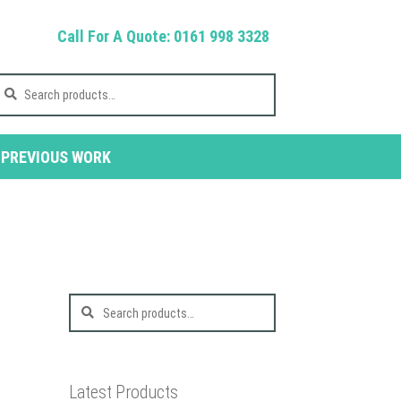
Call For A Quote: 0161 998 3328
earch
r:
PREVIOUS WORK
Search
for:
Latest Products