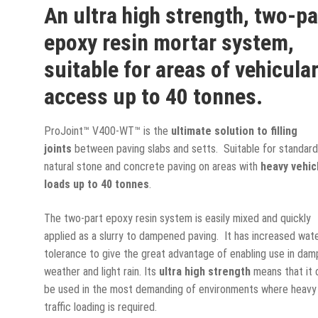
An ultra high strength, two-pa
epoxy resin mortar system,
suitable for areas of vehicula
access up to 40 tonnes.
ProJoint™ V400-WT™ is the
ultimate solution to filling
joints
between paving slabs and setts. Suitable for standar
natural stone and concrete paving on areas with
heavy vehic
loads up to 40 tonnes
.
The two-part epoxy resin system is easily mixed and quickly
applied as a slurry to dampened paving. It has increased wat
tolerance to give the great advantage of enabling use in dam
weather and light rain. Its
ultra high strength
means that it 
be used in the most demanding of environments where heavy
traffic loading is required.