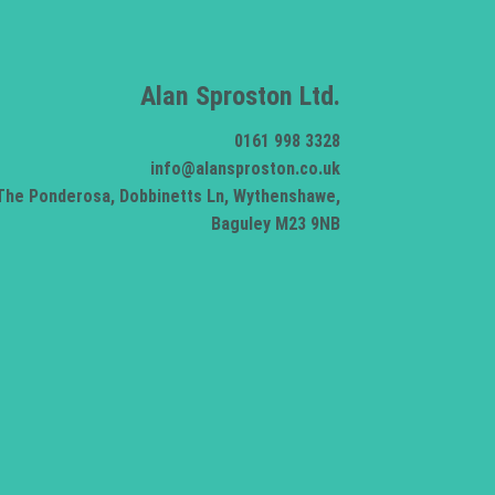
Alan Sproston Ltd.
0161 998 3328
info@alansproston.co.uk
The Ponderosa, Dobbinetts Ln, Wythenshawe,
Baguley M23 9NB