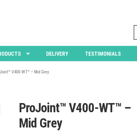
S
fo
RODUCTS
DELIVERY
TESTIMONIALS
Joint™ V400-WT™ – Mid Grey
ProJoint™ V400-WT™ –
Mid Grey