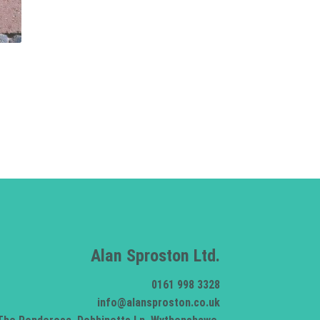
Alan Sproston Ltd.
0161 998 3328
info@alansproston.co.uk