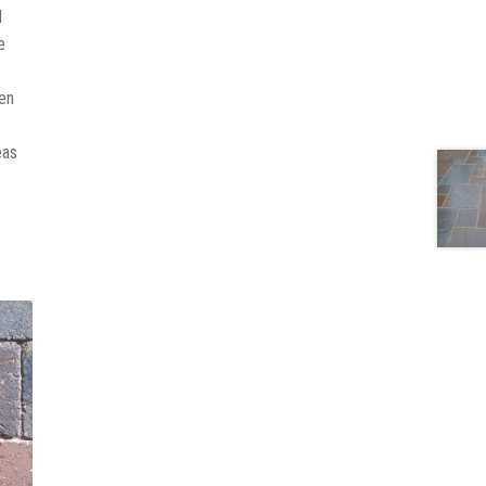
d
e
ven
eas