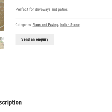
Perfect for driveways and patios.
Categories:
Flags and Paving
,
Indian Stone
Send an enquiry
scription