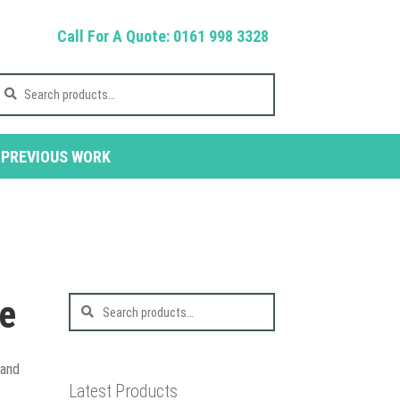
Call For A Quote: 0161 998 3328
earch
r:
PREVIOUS WORK
ne
Search
for:
Sand
Latest Products