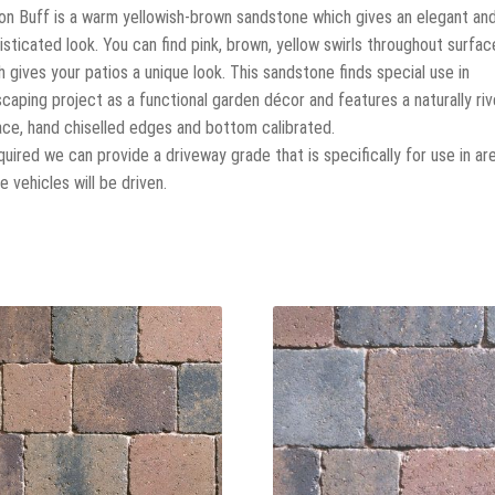
on Buff is a warm yellowish-brown sandstone which gives an elegant an
isticated look. You can find pink, brown, yellow swirls throughout surfac
h gives your patios a unique look. This sandstone finds special use in
scaping project as a functional garden décor and features a naturally ri
ace, hand chiselled edges and bottom calibrated.
equired we can provide a driveway grade that is specifically for use in ar
 vehicles will be driven.