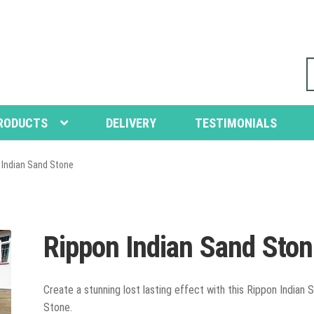
S
fo
RODUCTS
DELIVERY
TESTIMONIALS
 Indian Sand Stone
Rippon Indian Sand Sto
Create a stunning lost lasting effect with this Rippon Indian 
Stone.