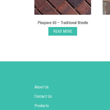
Plaspave 60 – Traditional Brindle
READ MORE
About Us
Contact Us
Products