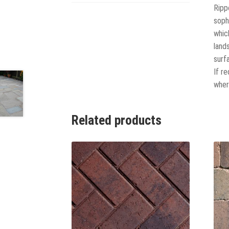
Ripp
soph
whic
land
surf
If r
where
Related products