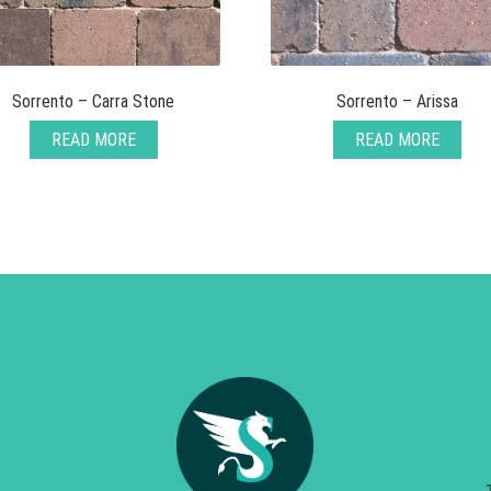
Sorrento – Carra Stone
Sorrento – Arissa
READ MORE
READ MORE