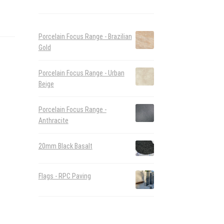
Porcelain Focus Range - Brazilian
Gold
Porcelain Focus Range - Urban
Beige
Porcelain Focus Range -
Anthracite
20mm Black Basalt
Flags - RPC Paving