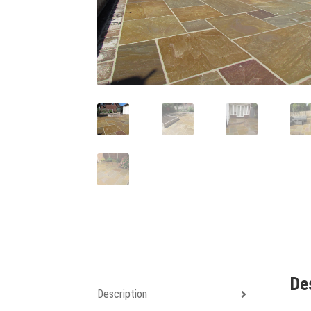
De
Description