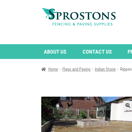
Skip
Skip
to
to
navigation
content
ABOUT US
CONTACT US
P
Home
Flags and Paving
Indian Stone
Rippon
🔍