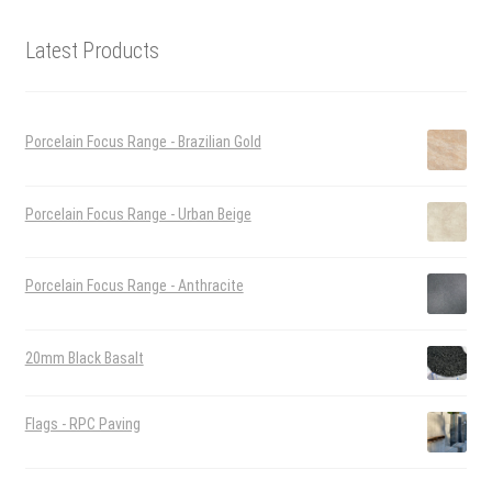
Latest Products
Porcelain Focus Range - Brazilian Gold
Porcelain Focus Range - Urban Beige
Porcelain Focus Range - Anthracite
20mm Black Basalt
Flags - RPC Paving