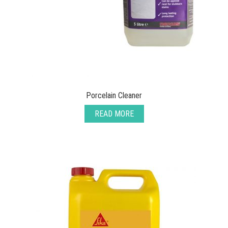
Porcelain Cleaner
READ MORE