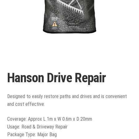
Porcelain
Flags and Paving
Expand
child
Flags
menu
Hanson Drive Repair
Indian Stone
Block Paving
Designed to easily restore paths and drives and is convenient
and cost effective.
Drive & Patio Care
Coverage: Approx L 1m x W 0.6m x D 20mm
Fencing
Usage: Road & Driveway Repair
Package Type: Major Bag