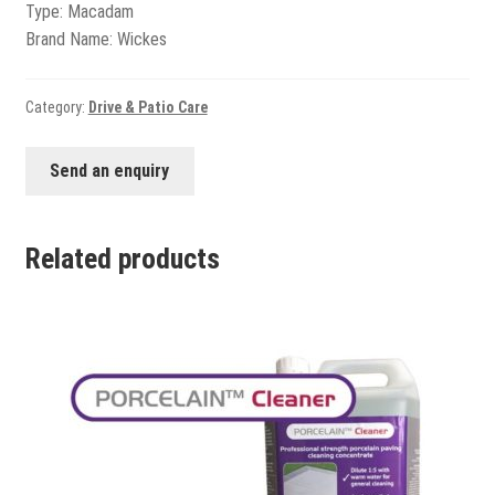
View all
Type: Macadam
Brand Name: Wickes
Delivery
Testimonials
Category:
Drive & Patio Care
Previous Work
Send an enquiry
Related products