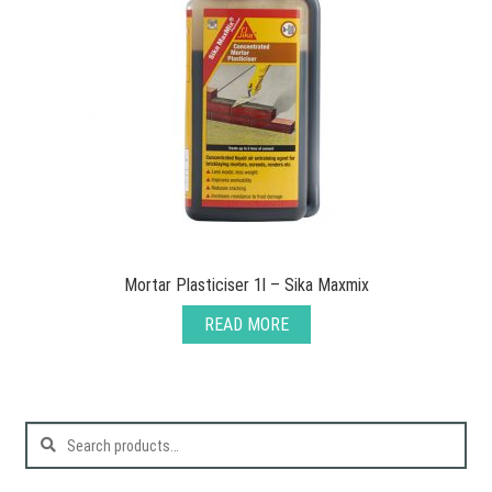
Mortar Plasticiser 1l – Sika Maxmix
READ MORE
Search
for: