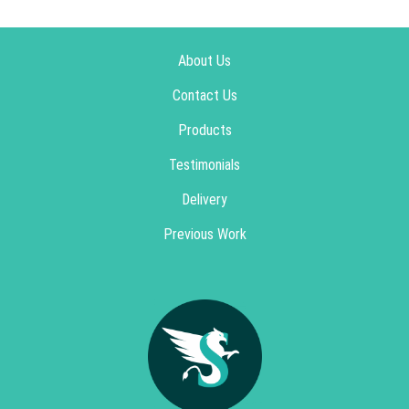
About Us
Contact Us
Products
Testimonials
Delivery
Previous Work