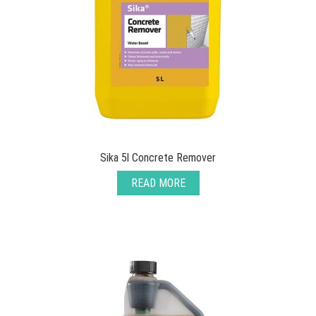
Sika 5l Concrete Remover
READ MORE