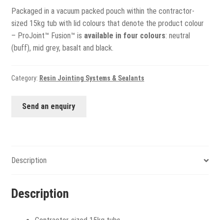
Packaged in a vacuum packed pouch within the contractor-
sized 15kg tub with lid colours that denote the product colour
– ProJoint™ Fusion™ is
available in four colours
: neutral
(buff), mid grey, basalt and black.
Category:
Resin Jointing Systems & Sealants
Send an enquiry
Description
Description