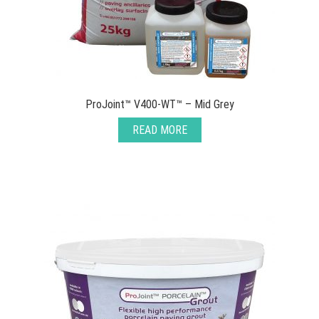
ProJoint™ V400-WT™ – Mid Grey
READ MORE