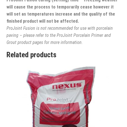
will cause the process to temporarily cease however it
will set as temperatures increase and the quality of the
finished product will not be affected.
ProJoint Fusion is not recommended for use with porcelain
paving – please refer to the ProJoint Porcelain Primer and
Grout product pages for more information.
Related products