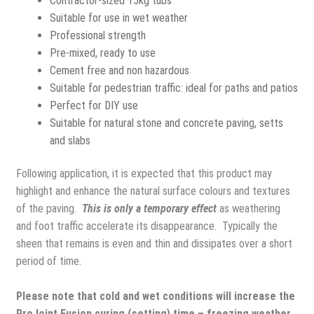
Contractor-sized 15kg tubs
Suitable for use in wet weather
Professional strength
Pre-mixed, ready to use
Cement free and non hazardous
Suitable for pedestrian traffic: ideal for paths and patios
Perfect for DIY use
Suitable for natural stone and concrete paving, setts
and slabs
Following application
, it is expected that this product may
highlight and enhance the natural surface colours and textures
of the paving.
This is only a temporary effect
as weathering
and foot traffic accelerate its disappearance. Typically the
sheen that remains is even and thin and dissipates over a short
period of time.
Please note that cold and wet conditions will increase the
ProJoint Fusion curing (setting) time – freezing weather