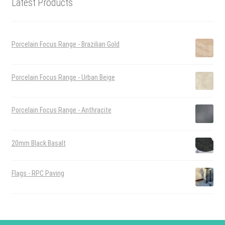
Latest Products
Porcelain Focus Range - Brazilian Gold
Porcelain Focus Range - Urban Beige
Porcelain Focus Range - Anthracite
20mm Black Basalt
Flags - RPC Paving