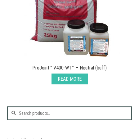
ProJoint™ V400-WT™ – Neutral (buff)
READ MORE
Search
for: