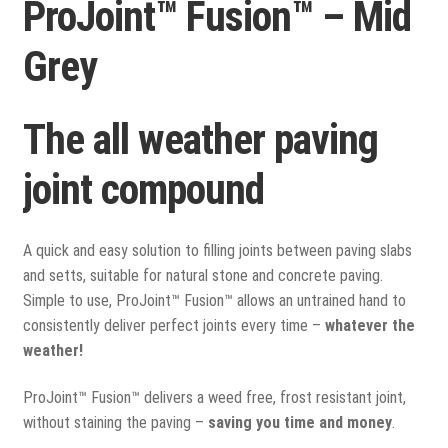
ProJoint™ Fusion™ – Mid
View all
Grey
Delivery
Testimonials
The all weather paving
Previous Work
joint compound
A quick and easy solution to filling joints between paving slabs
and setts, suitable for natural stone and concrete paving.
Simple to use, ProJoint™ Fusion™ allows an untrained hand to
consistently deliver perfect joints every time –
whatever the
weather!
ProJoint™ Fusion™ delivers a weed free, frost resistant joint,
without staining the paving –
saving you time and money
.