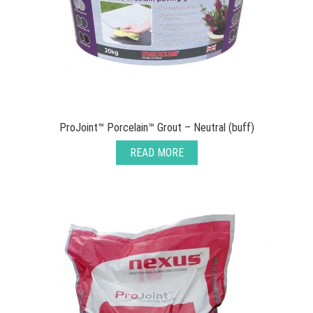
ProJoint™ Porcelain™ Grout – Neutral (buff)
READ MORE