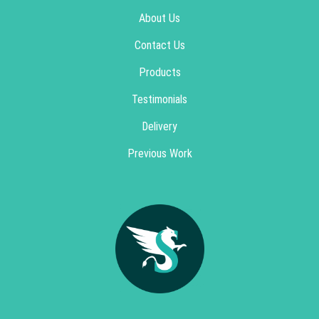
About Us
Contact Us
Products
Testimonials
Delivery
Previous Work